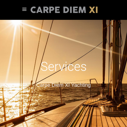
Services
Carpe Diem XI Yachting