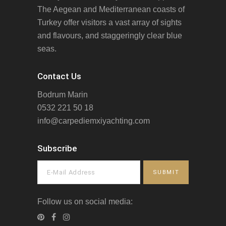
The Aegean and Mediterranean coasts of
Turkey offer visitors a vast array of sights
and flavours, and staggeringly clear blue
seas.
Contact Us
Bodrum Marin
0532 221 50 18
info@carpediemxiyachting.com
Subscribe
Follow us on social media: