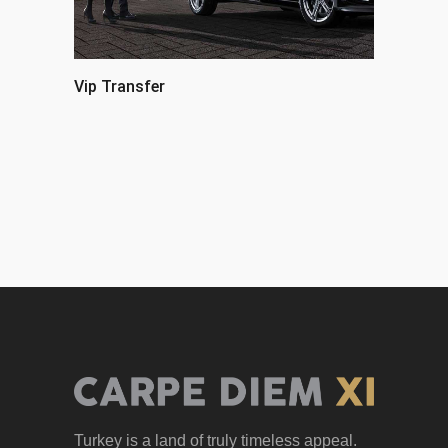
Vip Transfer
Turkey is a land of truly timeless appeal.