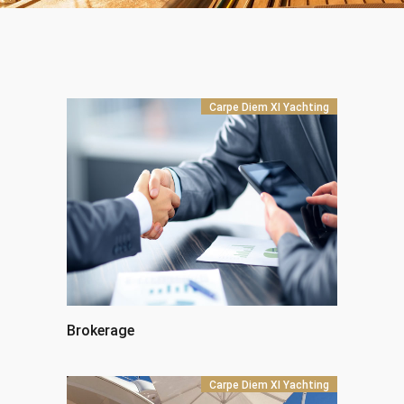
Carpe Diem XI Yachting
Brokerage
Carpe Diem XI Yachting