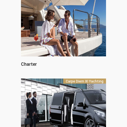
Charter
Carpe Diem XI Yachting